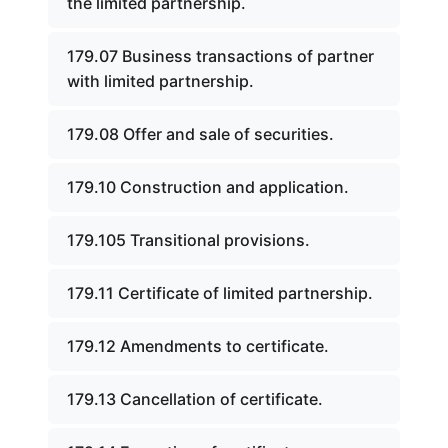
the limited partnership.
179.07 Business transactions of partner
with limited partnership.
179.08 Offer and sale of securities.
179.10 Construction and application.
179.105 Transitional provisions.
179.11 Certificate of limited partnership.
179.12 Amendments to certificate.
179.13 Cancellation of certificate.