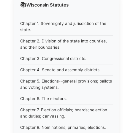
📚
Wisconsin
Statutes
Chapter 1. Sovereignty and jurisdiction of the
state.
Chapter 2. Division of the state into counties,
and their boundaries.
Chapter 3. Congressional districts.
Chapter 4. Senate and assembly districts.
Chapter 5. Elections--general provisions; ballots
and voting systems.
Chapter 6. The electors.
Chapter 7. Election officials; boards; selection
and duties; canvassing.
Chapter 8. Nominations, primaries, elections.