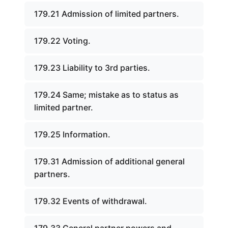
179.21 Admission of limited partners.
179.22 Voting.
179.23 Liability to 3rd parties.
179.24 Same; mistake as to status as
limited partner.
179.25 Information.
179.31 Admission of additional general
partners.
179.32 Events of withdrawal.