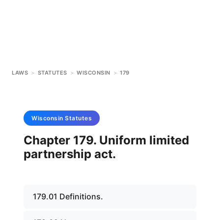
LAWS
>
STATUTES
>
WISCONSIN
>
179
Wisconsin
Statutes
Chapter 179. Uniform limited
partnership act.
179.01 Definitions.