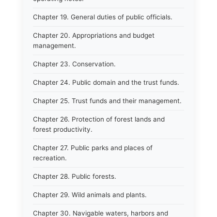
Chapter 19. General duties of public officials.
Chapter 20. Appropriations and budget
management.
Chapter 23. Conservation.
Chapter 24. Public domain and the trust funds.
Chapter 25. Trust funds and their management.
Chapter 26. Protection of forest lands and
forest productivity.
Chapter 27. Public parks and places of
recreation.
Chapter 28. Public forests.
Chapter 29. Wild animals and plants.
Chapter 30. Navigable waters, harbors and