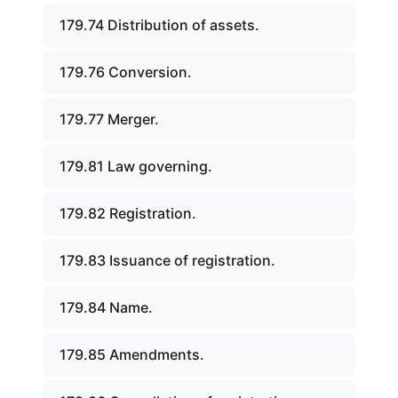
179.74 Distribution of assets.
179.76 Conversion.
179.77 Merger.
179.81 Law governing.
179.82 Registration.
179.83 Issuance of registration.
179.84 Name.
179.85 Amendments.