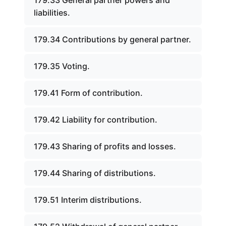
179.33 General partner powers and
liabilities.
179.34 Contributions by general partner.
179.35 Voting.
179.41 Form of contribution.
179.42 Liability for contribution.
179.43 Sharing of profits and losses.
179.44 Sharing of distributions.
179.51 Interim distributions.