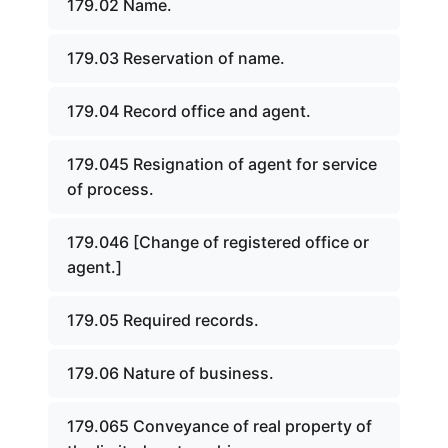
179.02 Name.
179.03 Reservation of name.
179.04 Record office and agent.
179.045 Resignation of agent for service
of process.
179.046 [Change of registered office or
agent.]
179.05 Required records.
179.06 Nature of business.
179.065 Conveyance of real property of