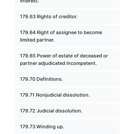
interest.
179.63 Rights of creditor.
179.64 Right of assignee to become
limited partner.
179.65 Power of estate of deceased or
partner adjudicated incompetent.
179.70 Definitions.
179.71 Nonjudicial dissolution.
179.72 Judicial dissolution.
179.73 Winding up.