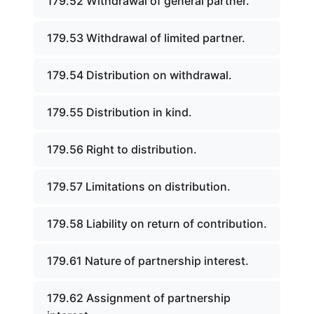
179.52 Withdrawal of general partner.
179.53 Withdrawal of limited partner.
179.54 Distribution on withdrawal.
179.55 Distribution in kind.
179.56 Right to distribution.
179.57 Limitations on distribution.
179.58 Liability on return of contribution.
179.61 Nature of partnership interest.
179.62 Assignment of partnership