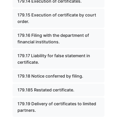
179.14 Execution of certificates.
179.15 Execution of certificate by court
order.
179.16 Filing with the department of
financial institutions.
179.17 Liability for false statement in
certificate.
179.18 Notice conferred by filing.
179.185 Restated certificate.
179.19 Delivery of certificates to limited
partners.