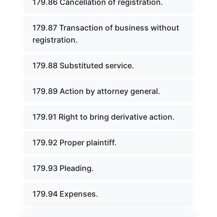
179.86 Cancellation of registration.
179.87 Transaction of business without
registration.
179.88 Substituted service.
179.89 Action by attorney general.
179.91 Right to bring derivative action.
179.92 Proper plaintiff.
179.93 Pleading.
179.94 Expenses.