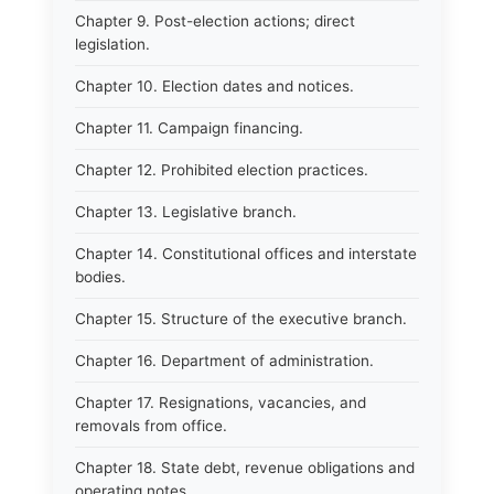
Chapter 9. Post-election actions; direct
legislation.
Chapter 10. Election dates and notices.
Chapter 11. Campaign financing.
Chapter 12. Prohibited election practices.
Chapter 13. Legislative branch.
Chapter 14. Constitutional offices and interstate
bodies.
Chapter 15. Structure of the executive branch.
Chapter 16. Department of administration.
Chapter 17. Resignations, vacancies, and
removals from office.
Chapter 18. State debt, revenue obligations and
operating notes.