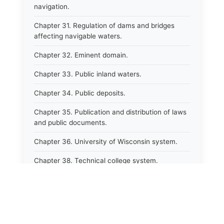
navigation.
Chapter 31. Regulation of dams and bridges
affecting navigable waters.
Chapter 32. Eminent domain.
Chapter 33. Public inland waters.
Chapter 34. Public deposits.
Chapter 35. Publication and distribution of laws
and public documents.
Chapter 36. University of Wisconsin system.
Chapter 38. Technical college system.
Chapter 39. Higher educational agencies and
education compacts.
Chapter 40. Public employee trust fund.