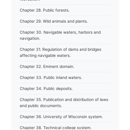
Chapter 28. Public forests.
Chapter 29. Wild animals and plants.
Chapter 30. Navigable waters, harbors and
navigation.
Chapter 31. Regulation of dams and bridges
affecting navigable waters.
Chapter 32. Eminent domain.
Chapter 33. Public inland waters.
Chapter 34. Public deposits.
Chapter 35. Publication and distribution of laws
and public documents.
Chapter 36. University of Wisconsin system.
Chapter 38. Technical college system.