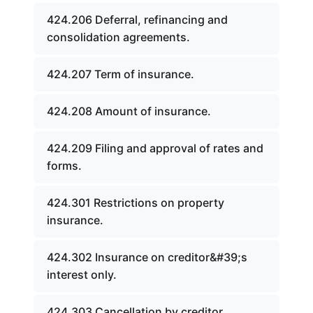
424.206 Deferral, refinancing and
consolidation agreements.
424.207 Term of insurance.
424.208 Amount of insurance.
424.209 Filing and approval of rates and
forms.
424.301 Restrictions on property
insurance.
424.302 Insurance on creditor&#39;s
interest only.
424.303 Cancellation by creditor.