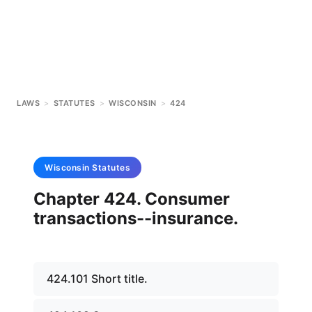
LAWS
>
STATUTES
>
WISCONSIN
>
424
Wisconsin
Statutes
Chapter 424. Consumer
transactions--insurance.
424.101 Short title.