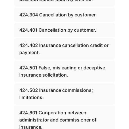
424.304 Cancellation by customer.
424.401 Cancellation by customer.
424.402 Insurance cancellation credit or
payment.
424.501 False, misleading or deceptive
insurance solicitation.
424.502 Insurance commissions;
limitations.
424.601 Cooperation between
administrator and commissioner of
insurance.