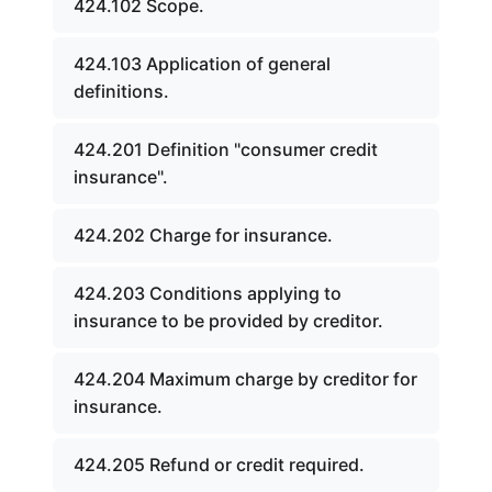
424.102 Scope.
424.103 Application of general
definitions.
424.201 Definition "consumer credit
insurance".
424.202 Charge for insurance.
424.203 Conditions applying to
insurance to be provided by creditor.
424.204 Maximum charge by creditor for
insurance.
424.205 Refund or credit required.