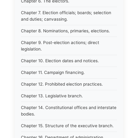
Chapter 6. The electors.
Chapter 7. Election officials; boards; selection
and duties; canvassing.
Chapter 8. Nominations, primaries, elections.
Chapter 9. Post-election actions; direct
legislation.
Chapter 10. Election dates and notices.
Chapter 11. Campaign financing.
Chapter 12. Prohibited election practices.
Chapter 13. Legislative branch.
Chapter 14. Constitutional offices and interstate
bodies.
Chapter 15. Structure of the executive branch.
Chapter 16. Department of administration.