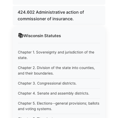
424.602 Administrative action of
commissioner of insurance.
📚
Wisconsin
Statutes
Chapter 1. Sovereignty and jurisdiction of the
state.
Chapter 2. Division of the state into counties,
and their boundaries.
Chapter 3. Congressional districts.
Chapter 4. Senate and assembly districts.
Chapter 5. Elections--general provisions; ballots
and voting systems.