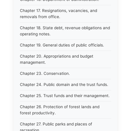
Chapter 17. Resignations, vacancies, and
removals from office.
Chapter 18. State debt, revenue obligations and
operating notes.
Chapter 19. General duties of public officials.
Chapter 20. Appropriations and budget
management.
Chapter 23. Conservation.
Chapter 24. Public domain and the trust funds.
Chapter 25. Trust funds and their management.
Chapter 26. Protection of forest lands and
forest productivity.
Chapter 27. Public parks and places of
recreation.