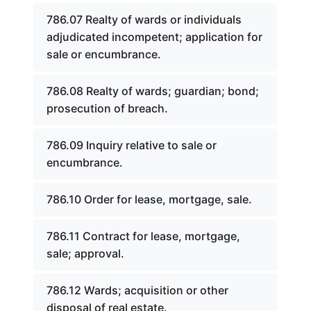
786.07 Realty of wards or individuals
adjudicated incompetent; application for
sale or encumbrance.
786.08 Realty of wards; guardian; bond;
prosecution of breach.
786.09 Inquiry relative to sale or
encumbrance.
786.10 Order for lease, mortgage, sale.
786.11 Contract for lease, mortgage,
sale; approval.
786.12 Wards; acquisition or other
disposal of real estate.