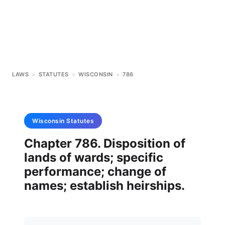
LAWS
>
STATUTES
>
WISCONSIN
>
786
Wisconsin
Statutes
Chapter 786. Disposition of
lands of wards; specific
performance; change of
names; establish heirships.