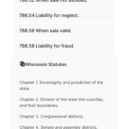
786.52 When sale not avoided.
786.54 Liability for neglect.
786.56 When sale valid.
786.58 Liability for fraud.
📚
Wisconsin
Statutes
Chapter 1. Sovereignty and jurisdiction of the
state.
Chapter 2. Division of the state into counties,
and their boundaries.
Chapter 3. Congressional districts.
Chapter 4. Senate and assembly districts.