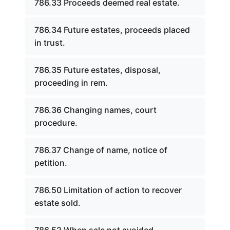
786.33 Proceeds deemed real estate.
786.34 Future estates, proceeds placed
in trust.
786.35 Future estates, disposal,
proceeding in rem.
786.36 Changing names, court
procedure.
786.37 Change of name, notice of
petition.
786.50 Limitation of action to recover
estate sold.