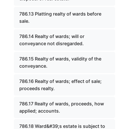
786.13 Platting realty of wards before
sale.
786.14 Realty of wards; will or
conveyance not disregarded.
786.15 Realty of wards, validity of the
conveyance.
786.16 Realty of wards; effect of sale;
proceeds realty.
786.17 Realty of wards, proceeds, how
applied; accounts.
786.18 Ward&#39;s estate is subject to