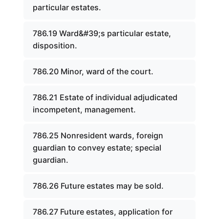
particular estates.
786.19 Ward&#39;s particular estate,
disposition.
786.20 Minor, ward of the court.
786.21 Estate of individual adjudicated
incompetent, management.
786.25 Nonresident wards, foreign
guardian to convey estate; special
guardian.
786.26 Future estates may be sold.
786.27 Future estates, application for