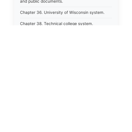
and public documents.
Chapter 36. University of Wisconsin system.
Chapter 38. Technical college system.
Chapter 39. Higher educational agencies and
education compacts.
Chapter 40. Public employee trust fund.
Chapter 41. Department of tourism.
Chapter 42. State fair park board.
Chapter 43. Libraries.
Chapter 44. Historical societies and arts board.
Chapter 45. Veterans&#39; affairs, benefits and
memorials.
Chapter 46. Social services.