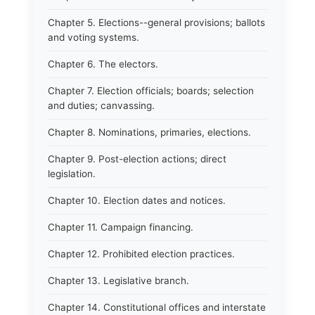
Chapter 5. Elections--general provisions; ballots
and voting systems.
Chapter 6. The electors.
Chapter 7. Election officials; boards; selection
and duties; canvassing.
Chapter 8. Nominations, primaries, elections.
Chapter 9. Post-election actions; direct
legislation.
Chapter 10. Election dates and notices.
Chapter 11. Campaign financing.
Chapter 12. Prohibited election practices.
Chapter 13. Legislative branch.
Chapter 14. Constitutional offices and interstate