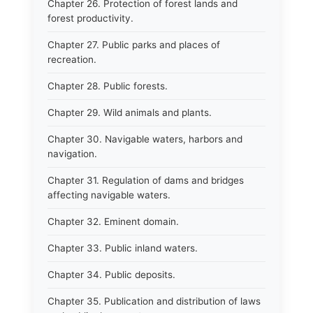
Chapter 26. Protection of forest lands and
forest productivity.
Chapter 27. Public parks and places of
recreation.
Chapter 28. Public forests.
Chapter 29. Wild animals and plants.
Chapter 30. Navigable waters, harbors and
navigation.
Chapter 31. Regulation of dams and bridges
affecting navigable waters.
Chapter 32. Eminent domain.
Chapter 33. Public inland waters.
Chapter 34. Public deposits.
Chapter 35. Publication and distribution of laws