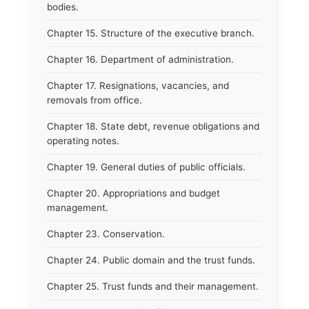
bodies.
Chapter 15. Structure of the executive branch.
Chapter 16. Department of administration.
Chapter 17. Resignations, vacancies, and
removals from office.
Chapter 18. State debt, revenue obligations and
operating notes.
Chapter 19. General duties of public officials.
Chapter 20. Appropriations and budget
management.
Chapter 23. Conservation.
Chapter 24. Public domain and the trust funds.
Chapter 25. Trust funds and their management.