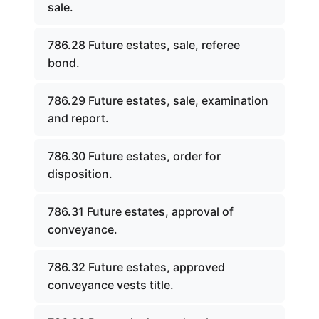
sale.
786.28 Future estates, sale, referee
bond.
786.29 Future estates, sale, examination
and report.
786.30 Future estates, order for
disposition.
786.31 Future estates, approval of
conveyance.
786.32 Future estates, approved
conveyance vests title.