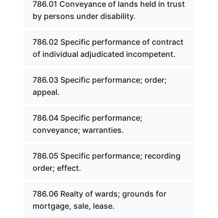
786.01 Conveyance of lands held in trust
by persons under disability.
786.02 Specific performance of contract
of individual adjudicated incompetent.
786.03 Specific performance; order;
appeal.
786.04 Specific performance;
conveyance; warranties.
786.05 Specific performance; recording
order; effect.
786.06 Realty of wards; grounds for
mortgage, sale, lease.