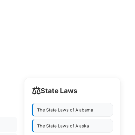
⚖️
State Laws
The State Laws of
Alabama
The State Laws of
Alaska