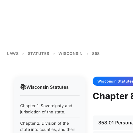
LAWS
STATUTES
WISCONSIN
858
>
>
>
Wisconsin
Statute
📚
Wisconsin
Statutes
Chapter 
Chapter 1. Sovereignty and
jurisdiction of the state.
858.01 Personal
Chapter 2. Division of the
state into counties, and their