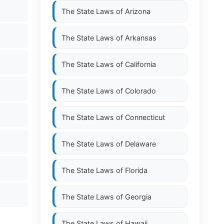
The State Laws of
Arizona
The State Laws of
Arkansas
The State Laws of
California
The State Laws of
Colorado
The State Laws of
Connecticut
The State Laws of
Delaware
The State Laws of
Florida
The State Laws of
Georgia
The State Laws of
Hawaii