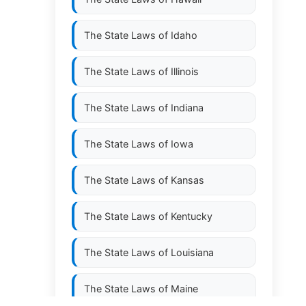
The State Laws of
Idaho
The State Laws of
Illinois
The State Laws of
Indiana
The State Laws of
Iowa
The State Laws of
Kansas
The State Laws of
Kentucky
The State Laws of
Louisiana
The State Laws of
Maine