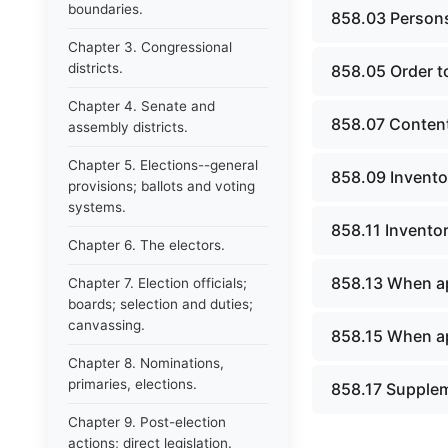
boundaries.
858.03 Persons
Chapter 3. Congressional
districts.
858.05 Order to
Chapter 4. Senate and
858.07 Content
assembly districts.
Chapter 5. Elections--general
858.09 Inventor
provisions; ballots and voting
systems.
858.11 Inventor
Chapter 6. The electors.
858.13 When ap
Chapter 7. Election officials;
boards; selection and duties;
canvassing.
858.15 When ap
Chapter 8. Nominations,
primaries, elections.
858.17 Supplem
Chapter 9. Post-election
actions; direct legislation.