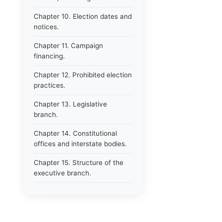
Chapter 10. Election dates and
notices.
Chapter 11. Campaign
financing.
Chapter 12. Prohibited election
practices.
Chapter 13. Legislative
branch.
Chapter 14. Constitutional
offices and interstate bodies.
Chapter 15. Structure of the
executive branch.
Chapter 16. Department of
administration.
Chapter 17. Resignations,