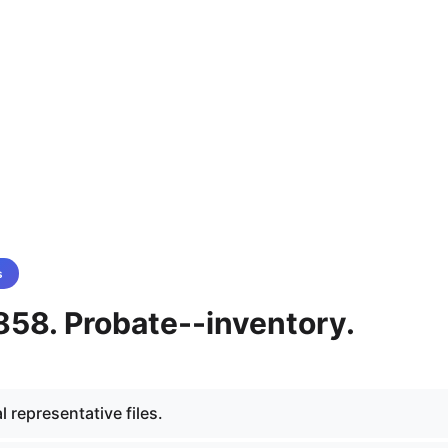
s
858. Probate--inventory.
 representative files.