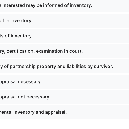
 interested may be informed of inventory.
 file inventory.
s of inventory.
y, certification, examination in court.
y of partnership property and liabilities by survivor.
praisal necessary.
praisal not necessary.
ental inventory and appraisal.